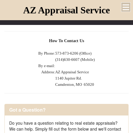
AZ Appraisal Service
How To Contact Us
By Phone:
573-873-6206 (Office)
(314)630-6607 (Mobile)
By e-mail:
Address:
AZ Appraisal Service
1140 Jupiter Rd.
Camdenton, MO 65020
Got a Question?
Do you have a question relating to real estate appraisals?
We can help. Simply fill out the form below and we'll contact