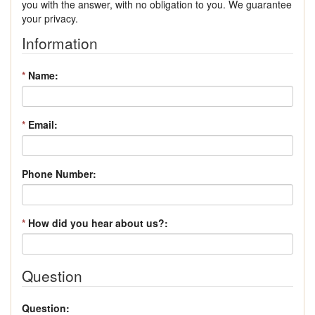
you with the answer, with no obligation to you. We guarantee
your privacy.
Information
*
Name:
*
Email:
Phone Number:
*
How did you hear about us?:
Question
Question: