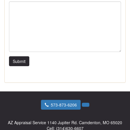
Submit
573-873-6206
AZ Appraisal Service
1140 Jupiter Rd. Camdenton, MO 65020
Cell:
(314)630-6607